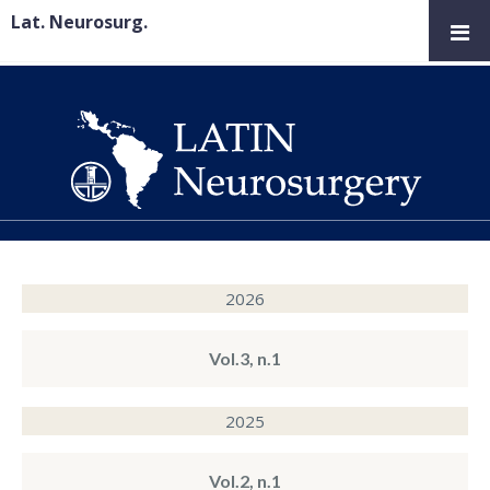
Lat. Neurosurg.
2026
Vol.3, n.1
2025
Vol.2, n.1