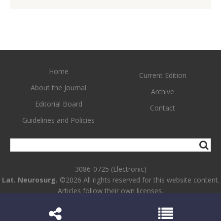
Home
Current Edition
About the Journal
Archive
Editorial Board
Contact
Guidelines and Policies
3086-0725 (Electronic)
Lat. Neurosurg.
©2026 All rights reserved for this website content.
Articles follow their own licenses.