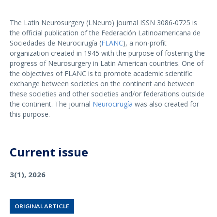
The Latin Neurosurgery (LNeuro) journal ISSN 3086-0725 is
the official publication of the Federación Latinoamericana de
Sociedades de Neurocirugía (
FLANC
), a non-profit
organization created in 1945 with the purpose of fostering the
progress of Neurosurgery in Latin American countries. One of
the objectives of FLANC is to promote academic scientific
exchange between societies on the continent and between
these societies and other societies and/or federations outside
the continent. The journal
Neurocirugía
was also created for
this purpose.
Current issue
3(1), 2026
ORIGINAL ARTICLE