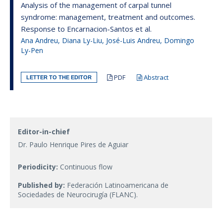
Analysis of the management of carpal tunnel
syndrome: management, treatment and outcomes.
Response to Encarnacion-Santos et al.
Ana Andreu, Diana Ly-Liu, José-Luis Andreu, Domingo
Ly-Pen
PDF
Abstract
LETTER TO THE EDITOR
Editor-in-chief
Dr. Paulo Henrique Pires de Aguiar
Periodicity:
Continuous flow
Published by:
Federación Latinoamericana de
Sociedades de Neurocirugía (FLANC).