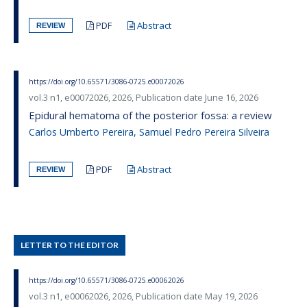
PDF
Abstract
REVIEW
https://doi.org/10.65571/3086-0725.e00072026
vol.3 n1, e00072026, 2026, Publication date June 16, 2026
Epidural hematoma of the posterior fossa: a review
Carlos Umberto Pereira, Samuel Pedro Pereira Silveira
PDF
Abstract
REVIEW
LETTER TO THE EDITOR
https://doi.org/10.65571/3086-0725.e00062026
vol.3 n1, e00062026, 2026, Publication date May 19, 2026