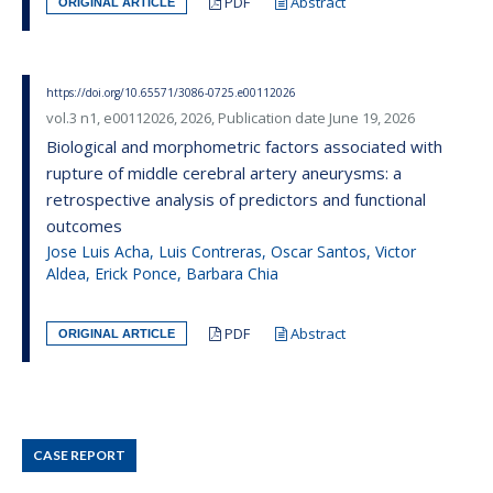
PDF
Abstract
ORIGINAL ARTICLE
https://doi.org/10.65571/3086-0725.e00112026
vol.3 n1, e00112026, 2026, Publication date June 19, 2026
Biological and morphometric factors associated with
rupture of middle cerebral artery aneurysms: a
retrospective analysis of predictors and functional
outcomes
Jose Luis Acha, Luis Contreras, Oscar Santos, Victor
Aldea, Erick Ponce, Barbara Chia
PDF
Abstract
ORIGINAL ARTICLE
CASE REPORT