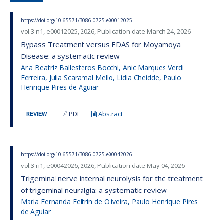
https://doi.org/10.65571/3086-0725.e00012025
vol.3 n1, e00012025, 2026, Publication date March 24, 2026
Bypass Treatment versus EDAS for Moyamoya
Disease: a systematic review
Ana Beatriz Ballesteros Bocchi, Anic Marques Verdi
Ferreira, Julia Scaramal Mello, Lidia Cheidde, Paulo
Henrique Pires de Aguiar
PDF
Abstract
REVIEW
https://doi.org/10.65571/3086-0725.e00042026
vol.3 n1, e00042026, 2026, Publication date May 04, 2026
Trigeminal nerve internal neurolysis for the treatment
of trigeminal neuralgia: a systematic review
Maria Fernanda Feltrin de Oliveira, Paulo Henrique Pires
de Aguiar