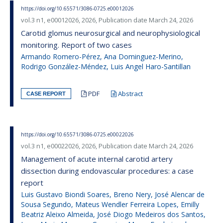
https://doi.org/10.65571/3086-0725.e00012026
vol.3 n1, e00012026, 2026, Publication date March 24, 2026
Carotid glomus neurosurgical and neurophysiological
monitoring. Report of two cases
Armando Romero-Pérez, Ana Dominguez-Merino,
Rodrigo González-Méndez, Luis Angel Haro-Santillan
PDF
Abstract
CASE REPORT
https://doi.org/10.65571/3086-0725.e00022026
vol.3 n1, e00022026, 2026, Publication date March 24, 2026
Management of acute internal carotid artery
dissection during endovascular procedures: a case
report
Luis Gustavo Biondi Soares, Breno Nery, José Alencar de
Sousa Segundo, Mateus Wendler Ferreira Lopes, Emilly
Beatriz Aleixo Almeida, José Diogo Medeiros dos Santos,