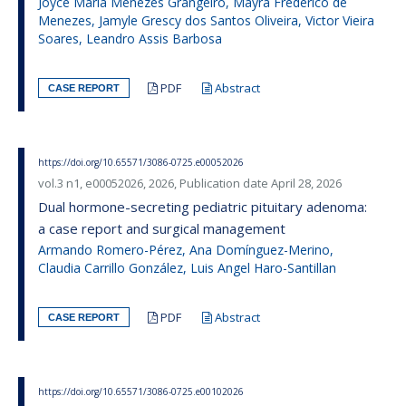
Joyce Maria Menezes Grangeiro, Mayra Frederico de
Menezes, Jamyle Grescy dos Santos Oliveira, Victor Vieira
Soares, Leandro Assis Barbosa
PDF
Abstract
CASE REPORT
https://doi.org/10.65571/3086-0725.e00052026
vol.3 n1, e00052026, 2026, Publication date April 28, 2026
Dual hormone-secreting pediatric pituitary adenoma:
a case report and surgical management
Armando Romero-Pérez, Ana Domínguez-Merino,
Claudia Carrillo González, Luis Angel Haro-Santillan
PDF
Abstract
CASE REPORT
https://doi.org/10.65571/3086-0725.e00102026