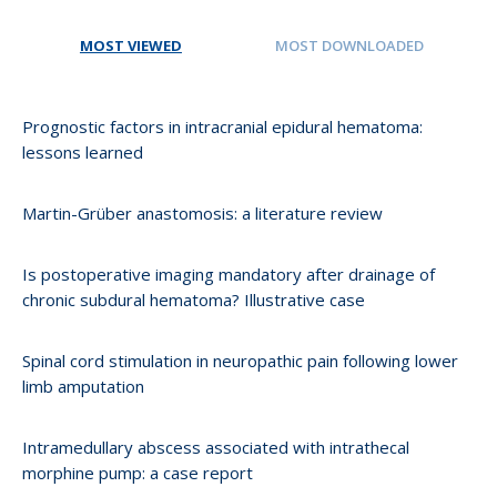
MOST VIEWED
MOST DOWNLOADED
Prognostic factors in intracranial epidural hematoma:
lessons learned
Martin-Grüber anastomosis: a literature review
Is postoperative imaging mandatory after drainage of
chronic subdural hematoma? Illustrative case
Spinal cord stimulation in neuropathic pain following lower
limb amputation
Intramedullary abscess associated with intrathecal
morphine pump: a case report