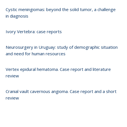
Cystic meningiomas: beyond the solid tumor, a challenge
in diagnosis
Ivory Vertebra: case reports
Neurosurgery in Uruguay: study of demographic situation
and need for human resources
Vertex epidural hematoma. Case report and literature
review
Cranial vault cavernous angioma. Case report and a short
review