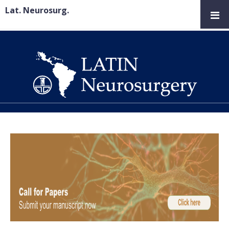
Lat. Neurosurg.