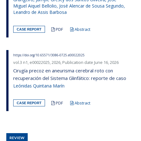
Miguel Aiquel Bellolio, José Alencar de Sousa Segundo,
Leandro de Assis Barbosa
PDF
Abstract
CASE REPORT
https://doi.org/10.65571/3086-0725.e00022025
vol.3 n1, e00022025, 2026, Publication date June 16, 2026
Cirugía precoz en aneurisma cerebral roto con
recuperación del Sistema Glinfático: reporte de caso
Leónidas Quintana Marín
PDF
Abstract
CASE REPORT
REVIEW