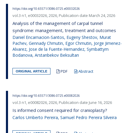
https://doi.org/10.65571/3086-0725.e00032026
vol.3 n1, e00032026, 2026, Publication date March 24, 2026
Analysis of the management of carpal tunnel
syndrome: management, treatment and outcomes
Daniel Encarnacion-Santos, Eugeny Shestov, Murat
Pachev, Gennady Chmutin, Egor Chmutin, Jorge Jimenez-
Alvarez, Jose de la Fuente-Hernandez, Symbattym
Bodanova, Arstanbekov Beksultan
PDF
Abstract
ORIGINAL ARTICLE
https://doi.org/10.65571/3086-0725.e00082026
vol.3 n1, e00082026, 2026, Publication date June 16, 2026
Is informed consent required for cranioplasty?
Carlos Umberto Pereira, Samuel Pedro Pereira Silveira