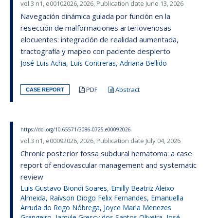
vol.3 n1, e00102026, 2026, Publication date June 13, 2026
Navegación dinámica guiada por función en la
resección de malformaciones arteriovenosas
elocuentes: integración de realidad aumentada,
tractografía y mapeo con paciente despierto
José Luis Acha, Luis Contreras, Adriana Bellido
PDF
Abstract
CASE REPORT
https://doi.org/10.65571/3086-0725.e00092026
vol.3 n1, e00092026, 2026, Publication date July 04, 2026
Chronic posterior fossa subdural hematoma: a case
report of endovascular management and systematic
review
Luis Gustavo Biondi Soares, Emilly Beatriz Aleixo
Almeida, Raívson Diogo Felix Fernandes, Emanuella
Arruda do Rego Nóbrega, Joyce Maria Menezes
Grangeiro, Jamyle Grescy dos Santos Oliveira, José